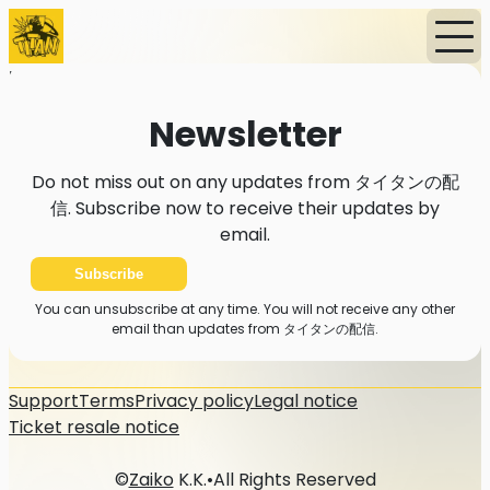
Home
Events
News
Subscription
Newsletter
Newsletter
Do not miss out on any updates from タイタンの配
信. Subscribe now to receive their updates by
email.
Subscribe
You can unsubscribe at any time. You will not receive any other
email than updates from タイタンの配信.
Support
Terms
Privacy policy
Legal notice
Ticket resale notice
©
Zaiko
K.K.
•
All Rights Reserved